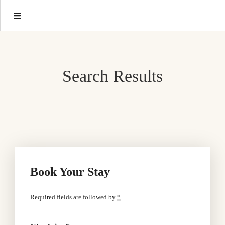
Search Results
Book Your Stay
Required fields are followed by
*