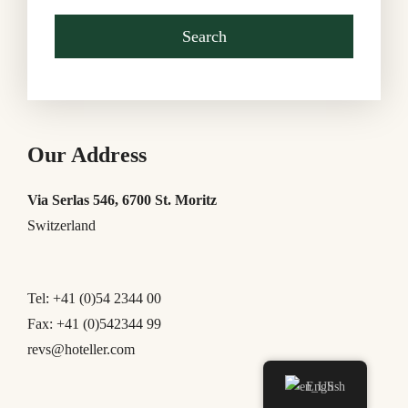
Our Address
Via Serlas 546, 6700 St. Moritz
Switzerland
Tel: +41 (0)54 2344 00
Fax: +41 (0)542344 99
revs@hoteller.com
English