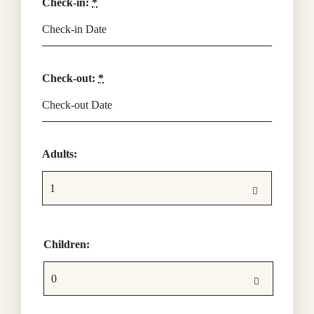
Check-in:
*
Check-out:
*
Adults:
Children: